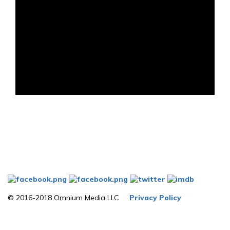
© 2016-2018 Omnium Media LLC
Privacy Policy