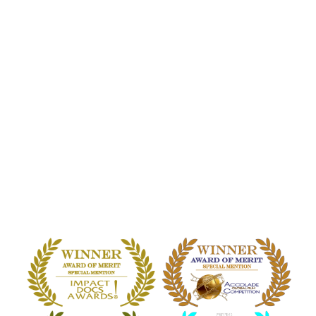
HOME
WATCH THE FILM
EVENTS
PERKS
BLOG
COMMUNITY
PRESS
CONTACT
E.T. CONTACT: THEY
ARE HERE
A DOCUMENTARY ON EXTRATERRESTRIAL &
OTHERWORLDLY CONTACT