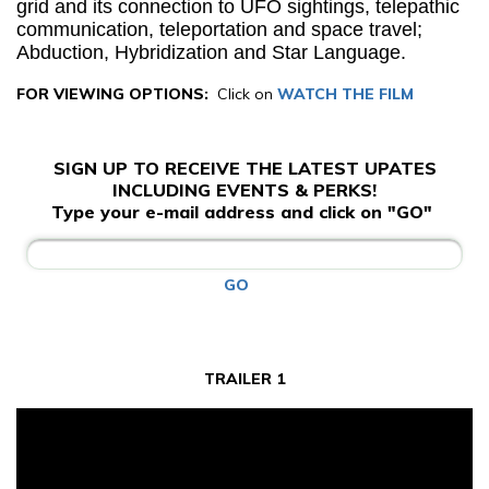
grid and its connection to UFO sightings, telepathic
communication, teleportation and space travel;
Abduction, Hybridization and Star Language.
FOR VIEWING OPTIONS:
Click on
WATCH THE FILM
SIGN UP TO RECEIVE THE LATEST UPATES
INCLUDING EVENTS & PERKS!
Type your e-mail address and click on "GO"
GO
TRAILER 1