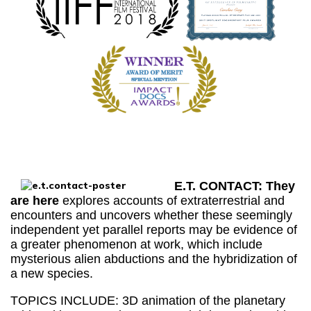
E.T. CONTACT: They
are here
explores accounts of extraterrestrial and
encounters and uncovers whether these seemingly
independent yet parallel reports may be evidence of
a greater phenomenon at work, which include
mysterious alien abductions and the hybridization of
a new species.
TOPICS INCLUDE: 3D animation of the planetary