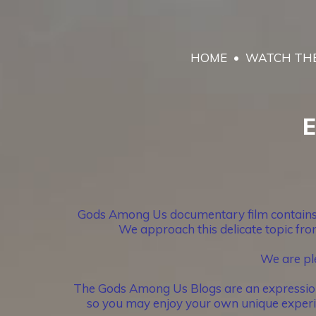
HOME
WATCH THE
E
Gods Among Us documentary film contains im
We approach this delicate topic from
We are pl
The Gods Among Us Blogs are an expression of
so you may enjoy your own unique experie