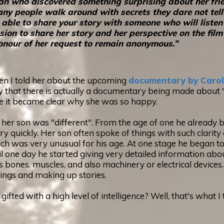
man who discovered something surprising about her fri
ny people walk around with secrets they dare not tell 
o be able to share your story with someone who will lis
n to share her story and her perspective on the film 
n honour of her request to remain anonymous.”
when I told her about the upcoming
documentary by Carol
 that there is actually a documentary being made about "E
me it became clear why she was so happy.
her son was "different". From the age of one he already b
ry quickly. Her son often spoke of things with such clar
h was very unusual for his age. At one stage he began to 
until one day he started giving very detailed information ab
s bones, muscles, and also machinery or electrical devices. 
hings and making up stories.
y gifted with a high level of intelligence? Well, that's what