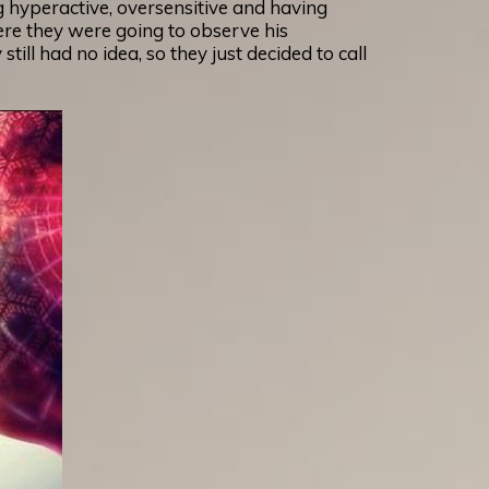
g hyperactive, oversensitive and having
ere they were going to observe his
ill had no idea, so they just decided to call