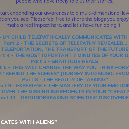
people who have freely told us their stories.
start expanding our awareness to a multi-dimensional level
tion you see! Please feel free to share the blogs you enjoy 
make a real impact here, and let's have fun doing it!
 - MY CHILD TELEPATHICALLY COMMUNICATES WITH
Part 2 - THE SECRETS OF TELEPATHY REVEALED…
 - TELEPORTATION, THE TRANSPORT OF THE FUTUR
rt 4 - THE MOST IMPORTANT 7 MINUTES OF YOUR 
Part 5 - GRATITUDE HEALS
t 6 - THIS WILL CHANGE THE WAY YOU THINK FOR
- A “BEHIND THE SCENES” JOURNEY INTO MUSIC FRO
Part 8 - THE BEAUTY OF "ASKING"
art 9 - EXPERIENCE THE MASTERY OF YOUR EMOTIO
ISCOVER THE MISSING INGREDIENTS IN YOUR "CREAT
Part 11 - GROUNDBREAKING SCIENTIFIC DISCOVERIE
ICATES WITH ALIENS"