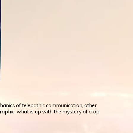
chanics of telepathic communication, other
raphic, what is up with the mystery of crop