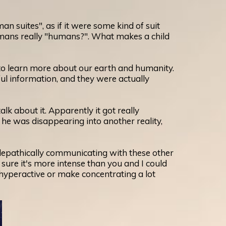
suites", as if it were some kind of suit
humans really "humans?". What makes a child
d to learn more about our earth and humanity.
l information, and they were actually
 about it. Apparently it got really
he was disappearing into another reality,
elepathically communicating with these other
 sure it's more intense than you and I could
 hyperactive or make concentrating a lot