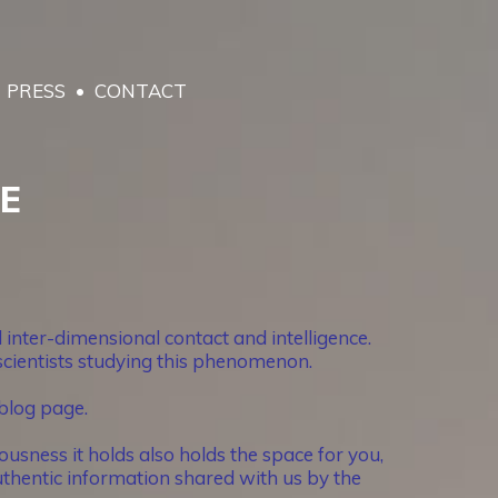
PRESS
CONTACT
RE
inter-dimensional contact and intelligence.
 scientists studying this phenomenon.
blog page.
usness it holds also holds the space for you,
thentic information shared with us by the