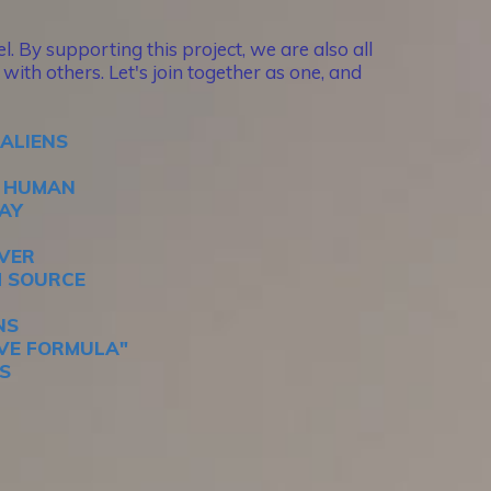
. By supporting this project, we are also all
with others. Let's join together as one, and
 ALIENS
E HUMAN
DAY
EVER
M SOURCE
NS
IVE FORMULA"
S