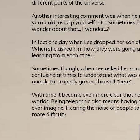
different parts of the universe.
Another interesting comment was when he men
you could just zip yourself into. Sometimes
wonder about that... I wonder...?
In fact one day when Lee dropped her son off
When she asked him how they were going abo
learning from each other.
Sometimes though, when Lee asked her son to
confusing at times to understand what was go
unable to properly ground himself "here".
With time it became even more clear that her
worlds. Being telepathic also means having a 
ever imagine. Hearing the noise of people ta
more difficult?