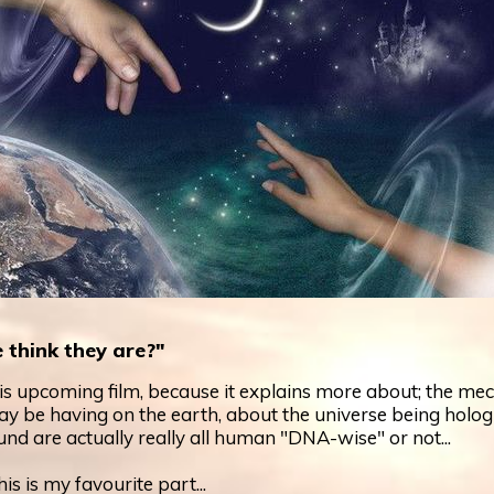
 think they are?"
his upcoming film, because it explains more about; the me
ay be having on the earth, about the universe being holog
nd are actually really all human "DNA-wise" or not...
is is my favourite part...