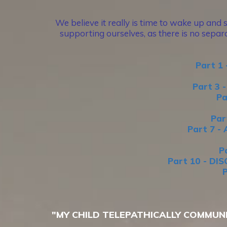
We believe it really is time to wake up and 
supporting ourselves, as there is no separa
Part 1
Part 3
Pa
Par
Part 7 
P
Part 10 - D
"MY CHILD TELEPATHICALLY COMMUN