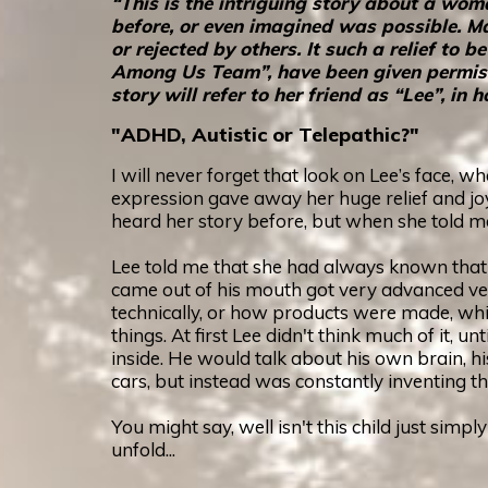
“This is the intriguing story about a wo
before, or even imagined was possible. Ma
or rejected by others. It such a relief t
Among Us Team”, have been given permissio
story will refer to her friend as “Lee”, i
"ADHD, Autistic or Telepathic?"
I will never forget that look on Lee’s face, 
expression gave away her huge relief and joy
heard her story before, but when she told 
Lee told me that she had always known that 
came out of his mouth got very advanced ve
technically, or how products were made, whic
things. At first Lee didn't think much of it, 
inside. He would talk about his own brain, hi
cars, but instead was constantly inventing t
You might say, well isn't this child just simpl
unfold...