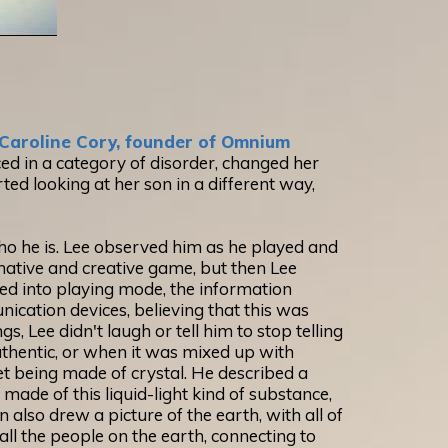
Caroline Cory, founder of Omnium
ed in a category of disorder, changed her
ted looking at her son in a different way,
ho he is. Lee observed him as he played and
ginative and creative game, but then Lee
xed into playing mode, the information
nication devices, believing that this was
, Lee didn't laugh or tell him to stop telling
authentic, or when it was mixed up with
et being made of crystal. He described a
made of this liquid-light kind of substance,
 also drew a picture of the earth, with all of
 all the people on the earth, connecting to