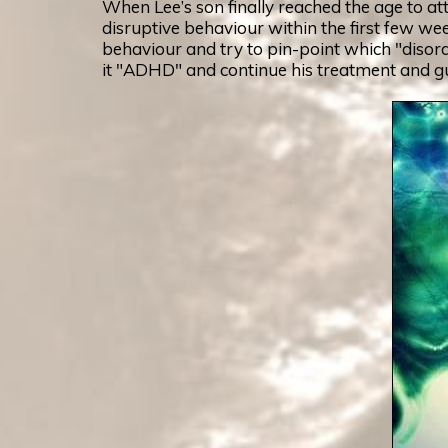
When Lee’s son finally reached the age to at
disruptive behaviour within the first few we
behaviour and try to pin-point which "disorde
it "ADHD" and continue his treatment and gui