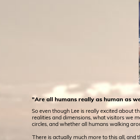
"Are all humans really as human as we
So even though Lee is really excited about t
realities and dimensions, what visitors we m
circles, and whether all humans walking arou
There is actually much more to this all, and th