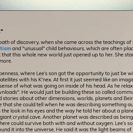
."
ath of discovery, when she came across the teachings of
tism
and "unusual" child behaviours, which are often plac
 that this whole new world just opened up to her. She star
more.
penness, where Lee’s son got the opportunity to just be w
ellites with his K'nex. At first it just seemed like an ima
sense of what was going on inside of his head. As he rela
ownloads". He would just be building these so called commu
 stories about other dimensions, worlds, planets and Beings
ld me that she could tell when he was describing something 
 the look in his eyes and the way he told her about a plan
g giant crystal cave. Another planet was described as being 
 there could survive both with and without oxygen. Lee’s son
round it into the universe, He said it was the light beams of