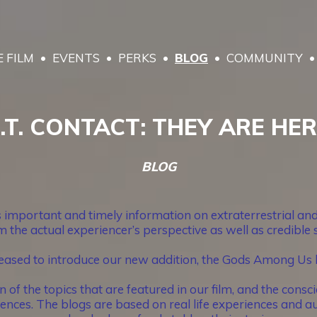
 FILM
EVENTS
PERKS
BLOG
COMMUNITY
.T. CONTACT: THEY ARE HE
BLOG
portant and timely information on extraterrestrial and 
 the actual experiencer’s perspective as well as credible
eased to introduce our new addition, the Gods Among Us 
 the topics that are featured in our film, and the conscio
nces. The blogs are based on real life experiences and au