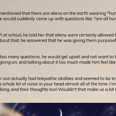
tioned that there are aliens on the earth wearing "human 
 he would suddenly come up with questions like, "are all 
 at school, he told her that aliens were certainly allowe
ut that, he answered that he was giving them purposefu
o many questions, he would get upset and not want to talk
ing on, and talking about it too much made him feel like 
 son actually had telepathic abilities and seemed to be t
whole lot of noise in your head almost all of the time. I'm
lking, and their thoughts too! Wouldn't that make us a bit