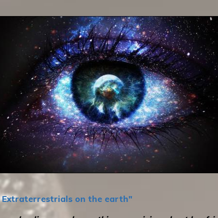
Extraterrestrials on the earth"