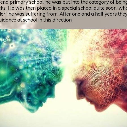
tend primary school, he was put into the category of bein
eks. He was then placed in a special school quite soon, wh
r" he was suffering from. After one and a half years they st
dance at school in this direction.