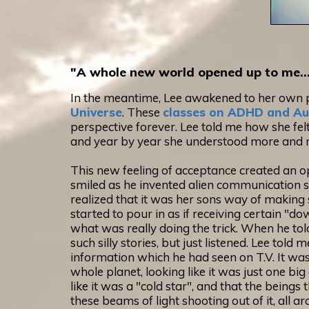
"A whole new world opened up to me..
In the meantime, Lee awakened to her own p
Universe
. These
classes on ADHD and Au
perspective forever. Lee told me how she felt
and year by year she understood more and 
This new feeling of acceptance created an o
smiled as he invented alien communication sat
realized that it was her sons way of making 
started to pour in as if receiving certain "d
what was really doing the trick. When he told
such silly stories, but just listened. Lee to
information which he had seen on T.V. It was
whole planet, looking like it was just one bi
like it was a "cold star", and that the beings
these beams of light shooting out of it, all a