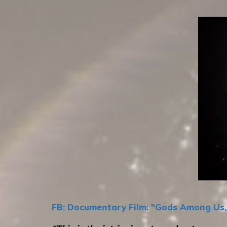
FB: Documentary Film: "Gods Among Us, 