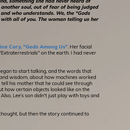
end, something she had never heard of
another soul, out of fear of being judged
ten and who understands. We, the “Gods
with all of you. The woman telling us her
ine Cory, "Gods Among Us"
. Her facial
xtraterrestrials" on the earth. I had never
egan to start talking, and the words that
ity and wisdom, about how machines worked
tell his mother that he could see through
out how certain objects looked like on the
Also, Lee’s son didn't just play with toys and
 I thought, but then the story continued to