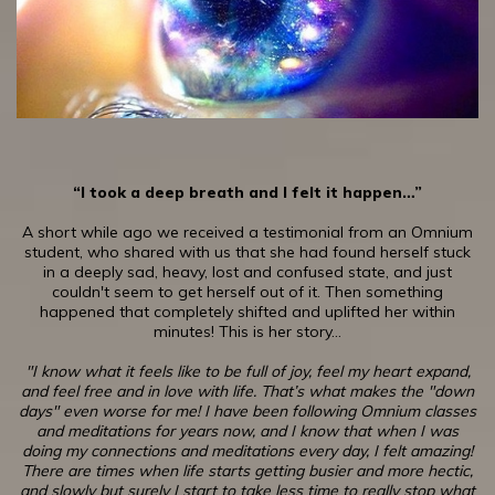
“I took a deep breath and I felt it happen…”
A short while ago we received a testimonial from an Omnium
student, who shared with us that she had found herself stuck
in a deeply sad, heavy, lost and confused state, and just
couldn't seem to get herself out of it. Then something
happened that completely shifted and uplifted her within
minutes! This is her story…
"I know what it feels like to be full of joy, feel my heart expand,
and feel free and in love with life. That’s what makes the "down
days" even worse for me! I have been following Omnium classes
and meditations for years now, and I know that when I was
doing my connections and meditations every day, I felt amazing!
There are times when life starts getting busier and more hectic,
and slowly but surely I start to take less time to really stop what