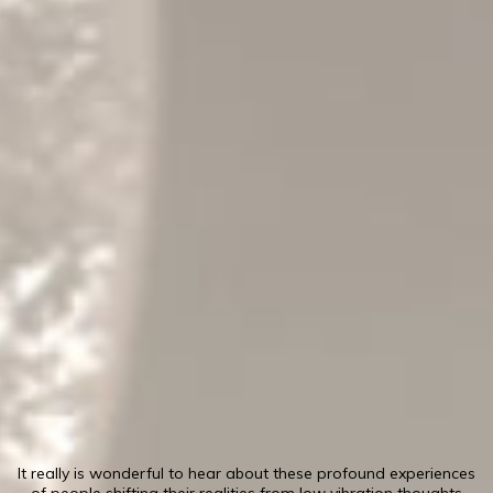
It really is wonderful to hear about these profound experiences