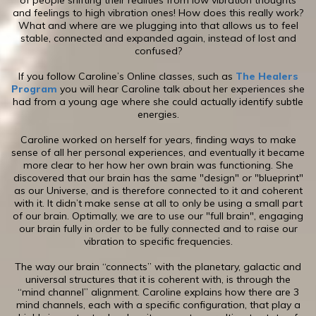
of people shifting their realities from low vibration thoughts
and feelings to high vibration ones! How does this really work?
What and where are we plugging into that allows us to feel
stable, connected and expanded again, instead of lost and
confused?
If you follow Caroline’s Online classes, such as
The Healers
Program
you will hear Caroline talk about her experiences she
had from a young age where she could actually identify subtle
energies.
​Caroline worked on herself for years, finding ways to make
sense of all her personal experiences, and eventually it became
more clear to her how her own brain was functioning. She
discovered that our brain has the same "design" or "blueprint"
as our Universe, and is therefore connected to it and coherent
with it. It didn’t make sense at all to only be using a small part
of our brain. Optimally, we are to use our "full brain", engaging
our brain fully in order to be fully connected and to raise our
vibration to specific frequencies.
The way our brain “connects” with the planetary, galactic and
universal structures that it is coherent with, is through the
“mind channel” alignment. Caroline explains how there are 3
mind channels, each with a specific configuration, that play a