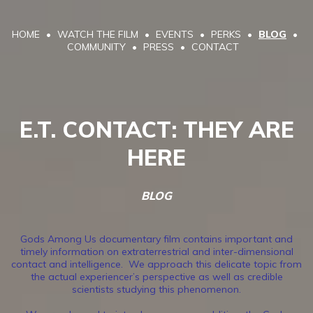
HOME
WATCH THE FILM
EVENTS
PERKS
BLOG
COMMUNITY
PRESS
CONTACT
E.T. CONTACT: THEY ARE
HERE
BLOG
Gods Among Us documentary film contains important and
timely information on extraterrestrial and inter-dimensional
contact and intelligence. We approach this delicate topic from
the actual experiencer’s perspective as well as credible
scientists studying this phenomenon.