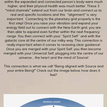
within the expanded and connected person’s body were much
higher, and their physical health was much better. These 3
"mind channels" extend out from our brain and connect us to
real and specific locations and this "alignment" is very
important. Connecting to the planetary grid properly is the
first step! ​Once you raise your vibration and expand your
energy field out to connect with the New Earth grid, you are
then able to expand even further within the next frequency
range. You then connect with your “Spirit Self” and with the
galactic core at the centre of our milky way. This connection is
really important when it comes to receiving clear guidance!
Once you are merged with your Spirit Self, you then become
merged with your Universal Self, plugging into the centre of our
universe... the heart and the mind of Source!
This connection is what we call "Being aligned with Source and
your entire Being!" Check out the image below, how does it
feel?