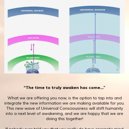
“The time to truly awaken has come…”
What we are offering you now, is the option ​to tap into and
integrate the new information we are making available for you.
This new wave of Universal Consciousness will shift humanity
into a next level of awakening, and we are happy that we are
doing this together!