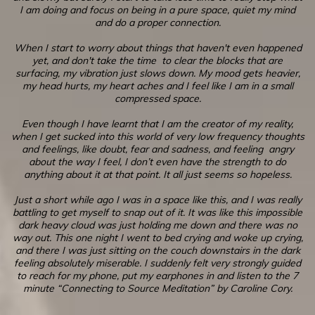
I am doing and focus on being in a pure space, quiet my mind
and do a proper connection.
When I start to worry about things that haven't even happened
yet, and don't take the time to clear the blocks that are
surfacing, my vibration just slows down. My mood gets heavier,
my head hurts, my heart aches and I feel like I am in a small
compressed space.
Even though I have learnt that I am the creator of my reality,
when I get sucked into this world of very low frequency thoughts
and feelings, like doubt, fear and sadness, and feeling angry
about the way I feel, I don’t even have the strength to do
anything about it at that point. It all just seems so hopeless.
Just a short while ago I was in a space like this, and I was really
battling to get myself to snap out of it. It was like this impossible
dark heavy cloud was just holding me down and there was no
way out. This one night I went to bed crying and woke up crying,
and there I was just sitting on the couch downstairs in the dark
feeling absolutely miserable. I suddenly felt very strongly guided
to reach for my phone, put my earphones in and listen to the 7
minute “Connecting to Source Meditation” by Caroline Cory.