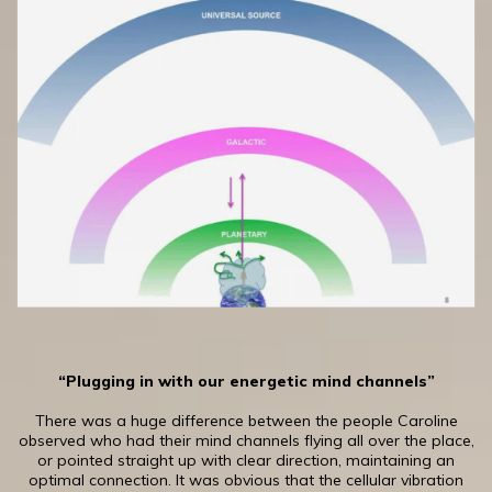
“Plugging in with our energetic mind channels”
There was a huge difference between the people Caroline
observed who had their mind channels flying all over the place,
or pointed straight up with clear direction, maintaining an
optimal connection. It was obvious that the cellular vibration