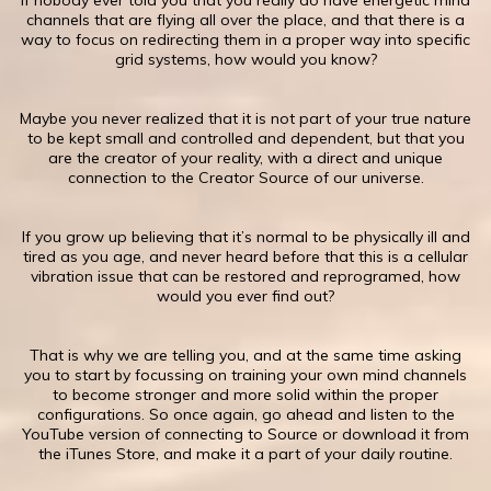
​If nobody ever told you that you really do have energetic mind
channels that are flying all over the place, and that there is a
way to focus on redirecting them in a proper way into specific
grid systems, how would you know?
Maybe you never realized that it is not part of your true nature
to be kept small and controlled and dependent, but that you
are the creator of your reality, with a direct and unique
connection to the Creator Source of our universe.
If you grow up believing that it’s normal to be physically ill and
tired as you age, and never heard before that this is a cellular
vibration issue that can be restored and reprogramed, how
would you ever find out?
​That is why we are telling you, and at the same time asking
you to start by focussing on training your own mind channels
to become stronger and more solid within the proper
configurations. So once again, go ahead and listen to the
YouTube version of connecting to Source or download it from
the iTunes Store, and make it a part of your daily routine.