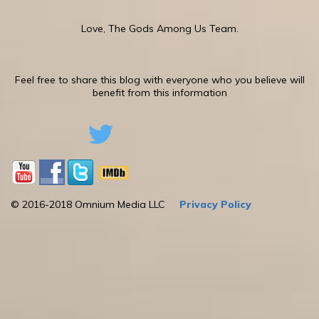
Love, The Gods Among Us Team.
Feel free to share this blog with everyone who you believe will
benefit from this information
© 2016-2018 Omnium Media LLC
Privacy Policy