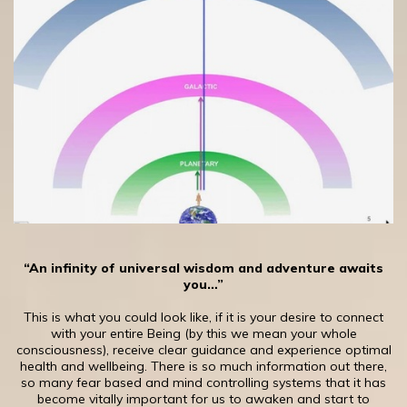
“An infinity of universal wisdom and adventure awaits
you…”
This is what you could look like, if it is your desire to connect
with your entire Being (by this we mean your whole
consciousness), receive clear guidance and experience optimal
health and wellbeing. There is so much information out there,
so many fear based and mind controlling systems that it has
become vitally important for us to awaken and start to