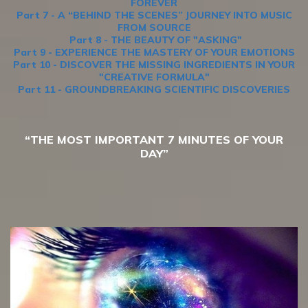
FOREVER
Part 7 - A “BEHIND THE SCENES” JOURNEY INTO MUSIC
FROM SOURCE
Part 8 - THE BEAUTY OF "ASKING"
Part 9 - EXPERIENCE THE MASTERY OF YOUR EMOTIONS
Part 10 - DISCOVER THE MISSING INGREDIENTS IN YOUR
"CREATIVE FORMULA"
Part 11 - GROUNDBREAKING SCIENTIFIC DISCOVERIES
“THE MOST IMPORTANT 7 MINUTES OF YOUR
DAY”