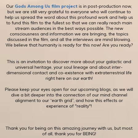
​Our
Gods Among Us film project
is in post-production now,
but we are still very grateful to everyone who will continue to
help us spread the word about this profound work and help us
to fund this film to the fullest so that we can really reach main
stream audiences in the best ways possible. The new
consciousness and information we are bringing, the topics
discussed in the film, and all the interviews are mind blowing.
We believe that humanity is ready for this now! Are you ready?
This is an invitation to discover more about your galactic and
universal heritage, your soul lineage and about inter-
dimensional contact and co-existence with extraterrestrial life
right here on our earth!
​Please keep your eyes open for our upcoming blogs, as we will
dive a bit deeper into the connection of our mind channel
alignment to our “earth grid”, and how this effects or
experience of "reality"!
​Thank you for being on this amazing journey with us, but most
of all, thank you for BEING!