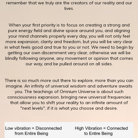
remember that we truly are the creators of our reality and our
lives.
When your first priority is to focus on creating a strong and
pure energy field and divine space around you, and aligning
your mind channels properly every day, you will not only feel
more expansion, clarity and freedom, but you will be very clear
in what feels good and true to you or not. We need to begin by
getting our own discernment very clear, otherwise we will be
blindly following anyone, any movement or opinion that comes
our way, and be pulled around on all sides.
​There is so much more out there to explore, more than you can
imagine. An infinity of universal wisdom and adventure awaits
you. The teachings of Omnium Universe is about such
consciousness expansion, bringing new universal frequencies
that allow you to shift your reality to an infinite amount of
"next levels", if it is what you choose and desire.