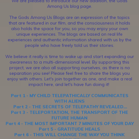
We are pleased to introduce our new addition, the Gods
Among Us blog page.
The Gods Among Us Blogs are an expression of the topics
that are featured in our film, and the consciousness it holds
also holds the space for you, so you may enjoy your own
unique experiences. The blogs are based on real life
experiences and authentic information shared with us by the
people who have freely told us their stories.
We believe it really is time to wake up and start expanding our
awareness to a multi-dimensional level. By supporting this
project, we are also all supporting ourselves, as there is no
separation you see! Please feel free to share the blogs you
enjoy with others. Let's join together as one, and make a real
impact here, and let's have fun doing it!
Part 1 - MY CHILD TELEPATHICALLY COMMUNICATES
WITH ALIENS
Part 2 - THE SECRETS OF TELEPATHY REVEALED…
Part 3 - TELEPORTATION, THE TRANSPORT OF THE
FUTURE HUMAN
Part 4 - THE MOST IMPORTANT 7 MINUTES OF YOUR DAY
Part 5 - GRATITUDE HEALS
Part 6 - THIS WILL CHANGE THE WAY YOU THINK