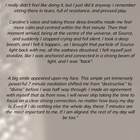
I really didn't feel like doing it, but I just did it anyway. I remember
sitting there in tears, full of resistance, and pressed play.
Caroline’s voice and taking those deep breaths made me feel
more calm and centred within the first minute. Then that
moment arrived, being at the centre of the universe, at Source,
and suddenly I stopped crying and fell silent. I took a deep
breath, and I felt it happen... as I brought that particle of Source
light back with me, all the sadness dissolved. I felt myself just
stabilize, like I was anchored and connected in a strong beam of
light, and I was "back".
A big smile appeared upon my face. This simple yet immensely
powerful 7 minute mediation shifted me from “destructive” to
“divine” before I was half way through. I made an agreement
with myself that as from now, I will never skip taking the time to
focus on a clear strong connection, no matter how busy my day
is. Even if I do nothing else the whole day, these 7 minutes are
the most important to me. If I am aligned, the rest of my day will
be too."