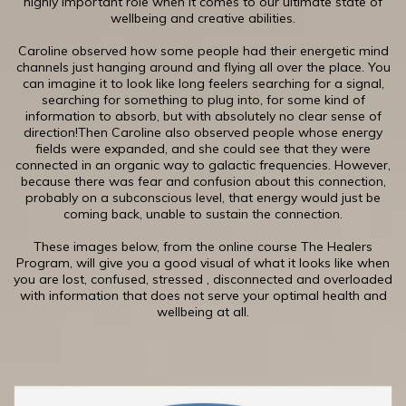
highly important role when it comes to our ultimate state of
wellbeing and creative abilities.
​Caroline observed how some people had their energetic mind
channels just hanging around and flying all over the place. You
can imagine it to look like long feelers searching for a signal,
searching for something to plug into, for some kind of
information to absorb, but with absolutely no clear sense of
direction!Then Caroline also observed people whose energy
fields were expanded, and she could see that they were
connected in an organic way to galactic frequencies. However,
because there was fear and confusion about this connection,
probably on a subconscious level, that energy would just be
coming back, unable to sustain the connection.
​These images below, from the online course The Healers
Program, will give you a good visual of what it looks like when
you are lost, confused, stressed , disconnected and overloaded
with information that does not serve your optimal health and
wellbeing at all.